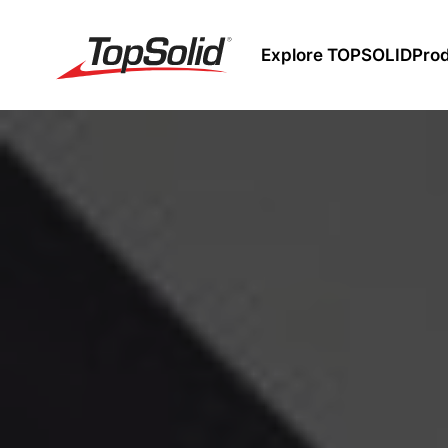
Explore TOPSOLID
Prod