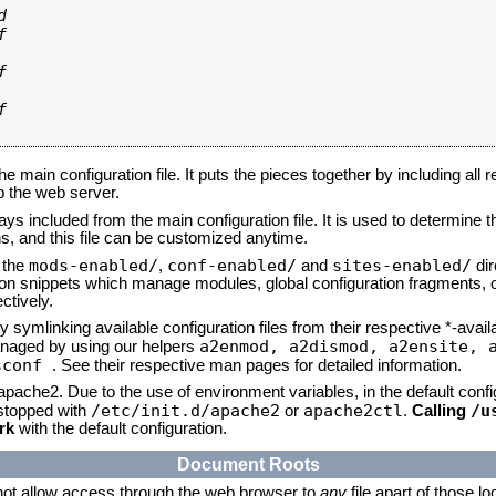








he main configuration file. It puts the pieces together by including all 
up the web server.
ays included from the main configuration file. It is used to determine th
, and this file can be customized anytime.
mods-enabled/
conf-enabled/
sites-enabled/
n the
,
and
dir
tion snippets which manage modules, global configuration fragments, or
ctively.
 symlinking available configuration files from their respective *-avail
a2enmod, a2dismod,
a2ensite, 
naged by using our helpers
sconf
. See their respective man pages for detailed information.
 apache2. Due to the use of environment variables, in the default conf
/etc/init.d/apache2
apache2ctl
/u
/stopped with
or
.
Calling
rk
with the default configuration.
Document Roots
not allow access through the web browser to
any
file apart of those l