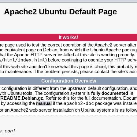
Apache2 Ubuntu Default Page
It works!
me page used to test the correct operation of the Apache2 server after
the equivalent page on Debian, from which the Ubuntu Apache packagin
that the Apache HTTP server installed at this site is working properly
w/html/index.html
) before continuing to operate your HTTP serv
f this web site and don't know what this page is about, this probably m
to maintenance. If the problem persists, please contact the site's admi
Configuration Overview
onfiguration is different from the upstream default configuration, and s
 with Ubuntu tools. The configuration system is
fully documented in
2/README.Debian.gz
. Refer to this for the full documentation. Docu
apache2-doc
d by accessing the
manual
if the
package was installed
for an Apache2 web server installation on Ubuntu systems is as follow
.conf
