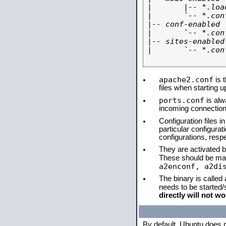
|       |-- *.load
|       `-- *.conf
|-- conf-enabled

|       `-- *.conf
|-- sites-enabled

|       `-- *.conf
apache2.conf
is t
files when starting 
ports.conf
is alw
incoming connections
Configuration files i
particular configura
configurations, respe
They are activated by
These should be ma
a2enconf, a2di
The binary is called
needs to be started
directly will not wo
By default, Ubuntu does 