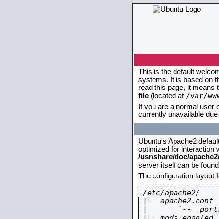
This is the default welco
systems. It is based on 
read this page, it means 
/var/ww
file
(located at
If you are a normal user o
currently unavailable due 
Ubuntu's Apache2 default c
optimized for interaction
/usr/share/doc/apache
server itself can be foun
The configuration layout 
/etc/apache2/

|-- apache2.conf

|       `--  ports
|-- mods-enabled
