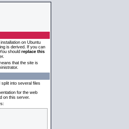
 installation on Ubuntu
g is derived. If you can
. You should
replace this
er.
eans that the site is
nistrator.
plit into several files
mentation for the web
 on this server.
s: