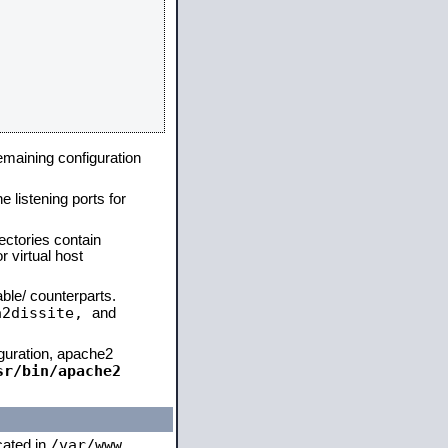
remaining configuration
e listening ports for
ectories contain
 virtual host
able/ counterparts.
a2dissite,
and
iguration, apache2
sr/bin/apache2
/var/www
ocated in
,